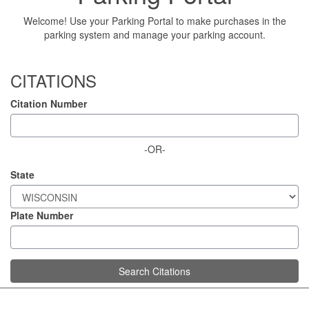
Welcome! Use your Parking Portal to make purchases in the
parking system and manage your parking account.
CITATIONS
Citation Number
-OR-
State
Plate Number
Search Citations