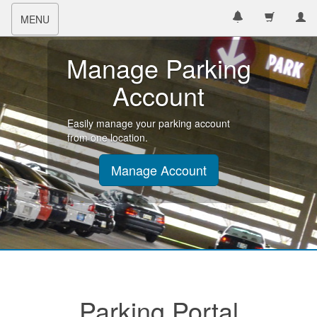
Toggle
MENU
navigation
Manage Parking
Account
Easily manage your parking account
from one location.
Manage Account
Parking Portal